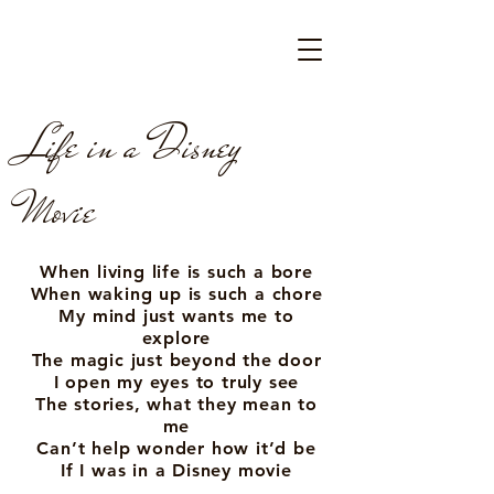
Life in a Disney
Movie
When living life is such a bore
When waking up is such a chore
My mind just wants me to
explore
The magic just beyond the door
I open my eyes to truly see
The stories, what they mean to
me
Can’t help wonder how it’d be
If I was in a Disney movie