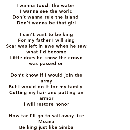
I wanna touch the water
I wanna see the world
Don’t wanna rule the island
Don’t wanna be that girl
I can’t wait to be king
For my father I will sing
Scar was left in awe when he saw
what I’d become
Little does he know the crown
was passed on
Don’t know if I would join the
army
But I would do it for my family
Cutting my hair and putting on
armor
I will restore honor
How far I’ll go to sail away like
Moana
Be king just like Simba