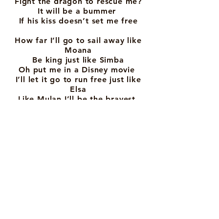
Fight the dragon to rescue me?
It will be a bummer
If his kiss doesn’t set me free
How far I’ll go to sail away like
Moana
Be king just like Simba
Oh put me in a Disney movie
I’ll let it go to run free just like
Elsa
Like Mulan I’ll be the bravest
Oh put me in a Disney movie
You never know what happens
next
Life in a disney movie is the best
I could be a skeleton in the land
of the dead
Going to see my family again
Or I could go the distance like
Hercules
Be like Meg, don’t need a man to