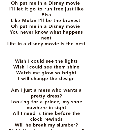
Oh put me in a Disney movie
I’ll let it go to run free just like
Elsa
Like Mulan I’ll be the bravest
Oh put me in a Disney movie
You never know what happens
next
Life in a disney movie is the best
Wish I could see the lights
Wish I could see them shine
Watch me glow so bright
I will change the design
Am I just a mess who wants a
pretty dress?
Looking for a prince, my shoe
nowhere in sight
All I need is time before the
clock rewinds
Will he break my slumber?